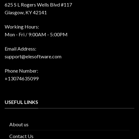
625 S L Rogers Wells Blvd #117
Glasgow, KY 42141
Working Hours:
Mon - Fri / 9:00AM - 5:00PM
Email Address:
support@elesoftware.com
Phone Number:
+13074635099
USEFUL LINKS
About us
Contact Us