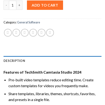
Camtasia Studio 2024 For Windows & macOS [Lifetime License]
ADD TO CART
Category:
General Software
DESCRIPTION
Features of TechSmith Camtasia Studio 2024
Pre-built video templates reduce editing time. Create
custom templates for videos you frequently make.
Share templates, libraries, themes, shortcuts, favorites,
and presets in a single file.