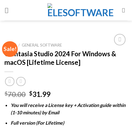
Skip
to
content
HOME
/
GENERAL SOFTWARE
Sale!
Camtasia Studio 2024 For Windows &
macOS [Lifetime License]
Add to
wishlist
Original
Current
70.00
31.99
$
$
price
price
You will receive a License key + Activation guide within
was:
is:
(1-10 minutes) by Email
$70.00.
$31.99.
Full version (For Lifetime)