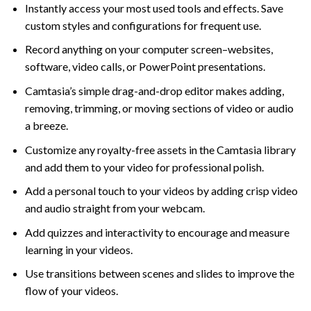
Instantly access your most used tools and effects. Save
custom styles and configurations for frequent use.
Record anything on your computer screen–websites,
software, video calls, or PowerPoint presentations.
Camtasia’s simple drag-and-drop editor makes adding,
removing, trimming, or moving sections of video or audio
a breeze.
Customize any royalty-free assets in the Camtasia library
and add them to your video for professional polish.
Add a personal touch to your videos by adding crisp video
and audio straight from your webcam.
Add quizzes and interactivity to encourage and measure
learning in your videos.
Use transitions between scenes and slides to improve the
flow of your videos.