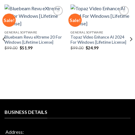
Sale!
Sale!
Add to
Add to
GENERAL SOFTWARE
GENERAL SOFTWARE
wishlist
wishlist
Bluebeam Revu eXtreme 20 For
Topaz Video Enhance AI 2024
Windows [Lifetime License]
For Windows [Lifetime License]
Original
Current
Original
Current
$
99.00
$
51.99
$
99.00
$
24.99
price
price
price
price
was:
is:
was:
is:
$99.00.
$51.99.
$99.00.
$24.99.
BUSINESS DETAILS
Address: