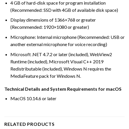
4 GB of hard-disk space for program installation
(Recommended: SSD with 4GB of available disk space)
Display dimensions of 1366×768 or greater
(Recommended: 1920×1080 or greater)
Microphone: Internal microphone (Recommended: USB or
another external microphone for voice recording)
Microsoft .NET 4.7.2 or later (included), WebView2
Runtime (included), Microsoft Visual C++ 2019
Redistributable (included), Windows N requires the
MediaFeature pack for Windows N.
Technical Details and System Requirements for macOS
MacOS 10.14.6 or later
RELATED PRODUCTS