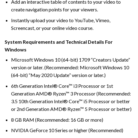
Add an interactive table of contents to your video to
create navigation points for your viewers.
Instantly upload your video to YouTube, Vimeo,
Screencast, or your online video course.
System Requirements and Technical Details For
Windows
Microsoft Windows 10 (64-bit) 1709 “Creators Update”
version or later. (Recommended: Microsoft Windows 10
(64-bit) “May 2020 Update” version or later.)
6th Generation Intel® Core™ i3 Processor or 1st
Generation AMD® Ryzen™ 3 Processor (Recommended:
3.5 10th Generation Intel® Core™ i5 Processor or better
or 2nd Generation AMD® Ryzen™ 5 Processor or better)
8 GB RAM (Recommended: 16 GB or more)
NVIDIA GeForce 10 Series or higher (Recommended)