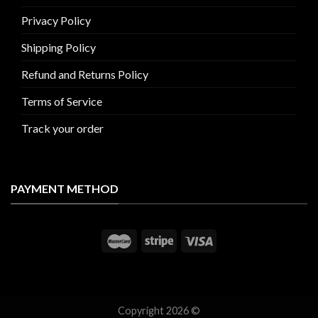
Privacy Policy
Shipping Policy
Refund and Returns Policy
Terms of Service
Track your order
PAYMENT METHOD
Copyright 2026 ©