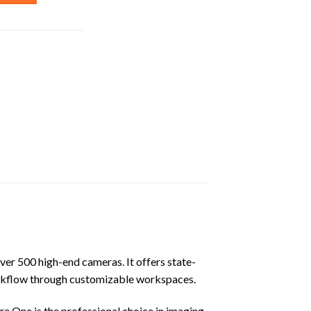
ver 500 high-end cameras. It offers state-
workflow through customizable workspaces.
 One is the professional choice in imaging