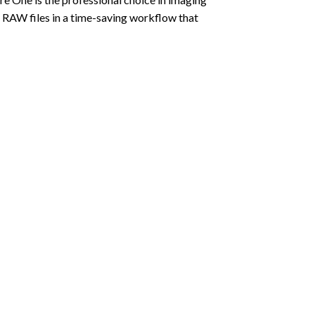
s RAW files in a time-saving workflow that