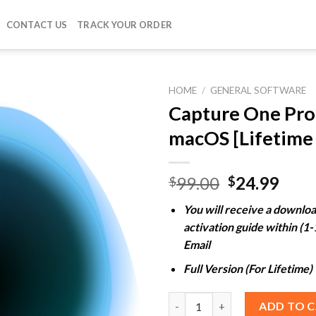
CONTACT US
TRACK YOUR ORDER
HOME
/
GENERAL SOFTWARE
Capture One Pro
macOS [Lifetime 
Add to
wishlist
Original
Curr
99.00
24.99
$
$
price
pric
You will receive a downloa
was:
is:
activation guide within (1
$99.00.
$24.
Email
Full Version (For Lifetime)
Capture One Pro 16 For macOS 
ADD TO 