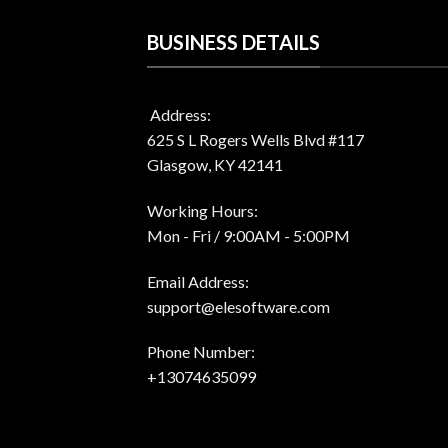
BUSINESS DETAILS
Address:
625 S L Rogers Wells Blvd #117
Glasgow, KY 42141
Working Hours:
Mon - Fri / 9:00AM - 5:00PM
Email Address:
support@elesoftware.com
Phone Number:
+13074635099