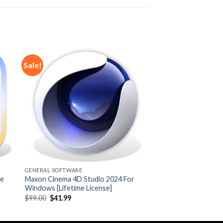
Sale!
 to
Add to
ist
wishlist
GENERAL SOFTWARE
me
Maxon Cinema 4D Studio 2024 For
Windows [Lifetime License]
Original
Current
$
99.00
$
41.99
price
price
was:
is:
$99.00.
$41.99.