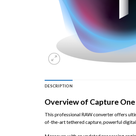
DESCRIPTION
Overview of Capture One
This professional RAW converter offers ultim
of-the-art tethered capture, powerful digit
Moreover, with an updated processing engine