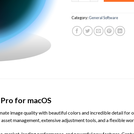
Category:
General Software
 Pro for macOS
ate image quality with beautiful colors and incredible detail for o
al asset management, extensive adjustment tools, and a flexible 
, market-leading performance, and powerful new features, Capture