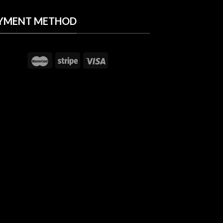
YMENT METHOD