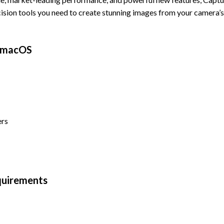
cision tools you need to create stunning images from your camera’
r macOS
ers
quirements