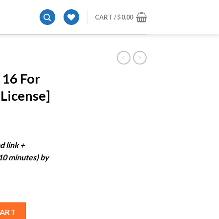
CART /
$
0.00
 16 For
License]
ent
e
d link +
-10 minutes) by
99.
[Lifetime License] quantity
CART