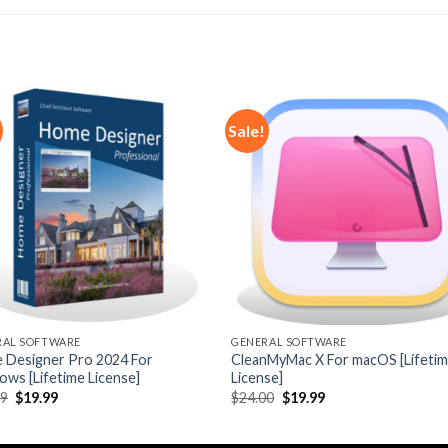
Sale!
Add to
Add
wishlist
wishl
RAL SOFTWARE
GENERAL SOFTWARE
 Designer Pro 2024 For
CleanMyMac X For macOS [Lifeti
ws [Lifetime License]
License]
Original
Current
Original
Current
19
$
19.99
$
24.00
$
19.99
price
price
price
price
was:
is:
was:
is:
$49.19.
$19.99.
$24.00.
$19.99.