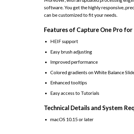
software. You get the highly responsive, pre
can be customized to fit your needs.
Features of Capture One Pro fo
HEIF support
Easy brush adjusting
Improved performance
Colored gradients on White Balance Slid
Enhanced tooltips
Easy access to Tutorials
Technical Details and System Re
macOS 10.15 or later