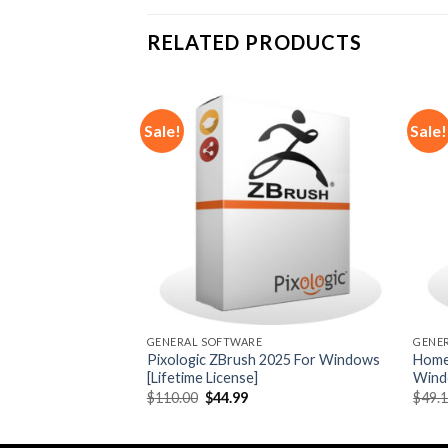
RELATED PRODUCTS
Sale!
Sale!
Add to
Add to
wishlist
wishlist
GENERAL SOFTWARE
GENE
o 2024 For
Pixologic ZBrush 2025 For Windows
Home
 License]
[Lifetime License]
Windo
rrent
Original
Current
$
110.00
$
44.99
$
49.
ice
price
price
was:
is:
1.99.
$110.00.
$44.99.