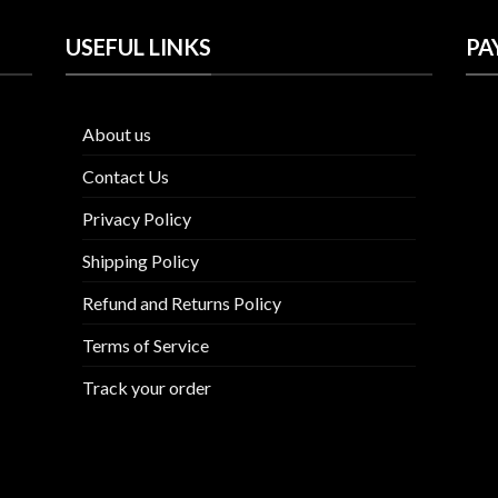
USEFUL LINKS
PA
About us
Contact Us
Privacy Policy
Shipping Policy
Refund and Returns Policy
Terms of Service
Track your order