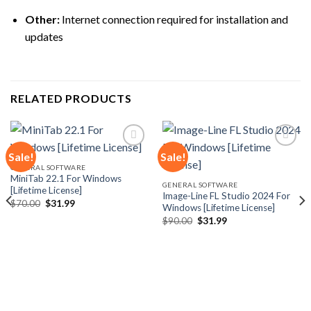
Other:
Internet connection required for installation and
updates
RELATED PRODUCTS
Sale!
Sale!
GENERAL SOFTWARE
MiniTab 22.1 For Windows
Add to
Add to
GENERAL SOFTWARE
[Lifetime License]
wishlist
wishlist
Image-Line FL Studio 2024 For
Original
Current
$
70.00
$
31.99
Windows [Lifetime License]
price
price
Original
Current
was:
is:
$
90.00
$
31.99
price
price
$70.00.
$31.99.
was:
is:
$90.00.
$31.99.