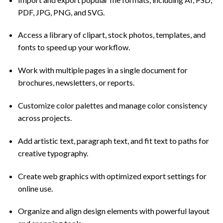
PDF, JPG, PNG, and SVG.
Access a library of clipart, stock photos, templates, and
fonts to speed up your workflow.
Work with multiple pages in a single document for
brochures, newsletters, or reports.
Customize color palettes and manage color consistency
across projects.
Add artistic text, paragraph text, and fit text to paths for
creative typography.
Create web graphics with optimized export settings for
online use.
Organize and align design elements with powerful layout