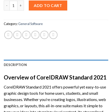
CorelDRAW Standard 2021 CD key (Lifetime / 3 Users) quantity
ADD TO CART
Category:
General Software
DESCRIPTION
Overview of CorelDRAW Standard 2021
CorelDRAW Standard 2021 offers powerful yet easy-to-use
graphic design tools for home users, students, and small
businesses. Whether you’re creating logos, illustrations, web
graphics, or layouts, this all-in-one suite makes it simple to
turn your ideas into stunning visual content. Its streamlined