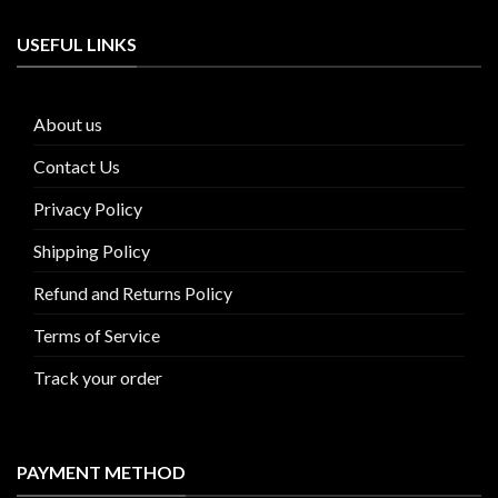
USEFUL LINKS
About us
Contact Us
Privacy Policy
Shipping Policy
Refund and Returns Policy
Terms of Service
Track your order
PAYMENT METHOD