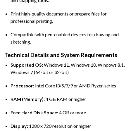
and snapping tools.
Print high-quality documents or prepare files for
professional printing.
Compatible with pen-enabled devices for drawing and
sketching.
Technical Details and System Requirements
Supported OS:
Windows 11, Windows 10, Windows 8.1,
Windows 7 (64-bit or 32-bit)
Processor:
Intel Core i3/5/7/9 or AMD Ryzen series
RAM (Memory):
4 GB RAM or higher
Free Hard Disk Space:
4 GB or more
Display:
1280 x 720 resolution or higher