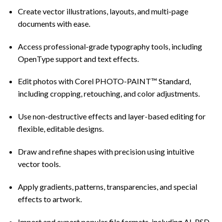
Create vector illustrations, layouts, and multi-page
documents with ease.
Access professional-grade typography tools, including
OpenType support and text effects.
Edit photos with Corel PHOTO-PAINT™ Standard,
including cropping, retouching, and color adjustments.
Use non-destructive effects and layer-based editing for
flexible, editable designs.
Draw and refine shapes with precision using intuitive
vector tools.
Apply gradients, patterns, transparencies, and special
effects to artwork.
Import and export popular file formats, including AI, PSD,