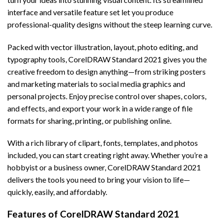
interface and versatile feature set let you produce
professional-quality designs without the steep learning curve.
Packed with vector illustration, layout, photo editing, and
typography tools, CorelDRAW Standard 2021 gives you the
creative freedom to design anything—from striking posters
and marketing materials to social media graphics and
personal projects. Enjoy precise control over shapes, colors,
and effects, and export your work in a wide range of file
formats for sharing, printing, or publishing online.
With a rich library of clipart, fonts, templates, and photos
included, you can start creating right away. Whether you’re a
hobbyist or a business owner, CorelDRAW Standard 2021
delivers the tools you need to bring your vision to life—
quickly, easily, and affordably.
Features of CorelDRAW Standard 2021