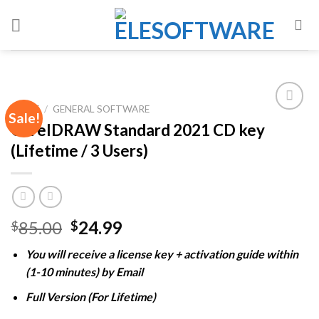
Skip
to
content
HOME
/
GENERAL SOFTWARE
Sale!
CorelDRAW Standard 2021 CD key
(Lifetime / 3 Users)
Add to
wishlist
Original
Current
85.00
24.99
$
$
price
price
You will receive a license key + activation guide within
was:
is:
(1-10 minutes) by Email
$85.00.
$24.99.
Full Version (For Lifetime)