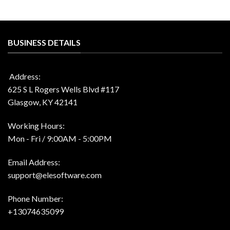
BUSINESS DETAILS
Address:
625 S L Rogers Wells Blvd #117
Glasgow, KY 42141
Working Hours:
Mon - Fri / 9:00AM - 5:00PM
Email Address:
support@elesoftware.com
Phone Number:
+13074635099