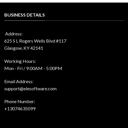
$70.00.
$24.99.
$99.00.
$51.99.
BUSINESS DETAILS
Address:
625 S L Rogers Wells Blvd #117
Glasgow, KY 42141
Working Hours:
Mon - Fri / 9:00AM - 5:00PM
Email Address:
support@elesoftware.com
Phone Number:
+13074635099