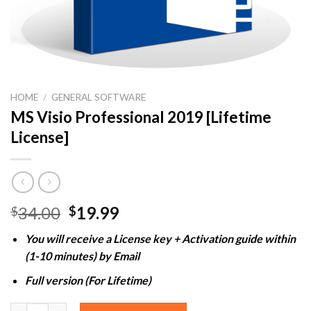
HOME
/
GENERAL SOFTWARE
MS Visio Professional 2019 [Lifetime
License]
Original
Current
34.00
19.99
$
$
price
price
You will receive a License key + Activation guide within
was:
is:
(1-10 minutes) by Email
$34.00.
$19.99.
Full version (For Lifetime)
MS Visio Professional 2019 [Lifetime License] quantity