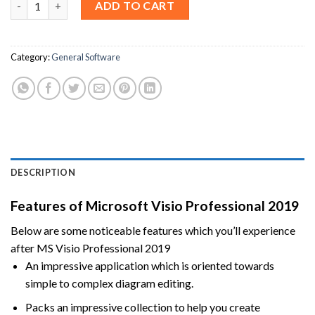
ADD TO CART
Category:
General Software
DESCRIPTION
Features of Microsoft Visio Professional 2019
Below are some noticeable features which you’ll experience
after MS Visio Professional 2019
An impressive application which is oriented towards
simple to complex diagram editing.
Packs an impressive collection to help you create