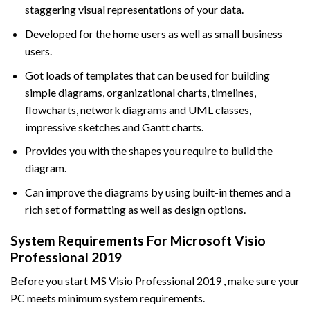
staggering visual representations of your data.
Developed for the home users as well as small business
users.
Got loads of templates that can be used for building
simple diagrams, organizational charts, timelines,
flowcharts, network diagrams and UML classes,
impressive sketches and Gantt charts.
Provides you with the shapes you require to build the
diagram.
Can improve the diagrams by using built-in themes and a
rich set of formatting as well as design options.
System Requirements For Microsoft Visio
Professional 2019
Before you start MS Visio Professional 2019 , make sure your
PC meets minimum system requirements.