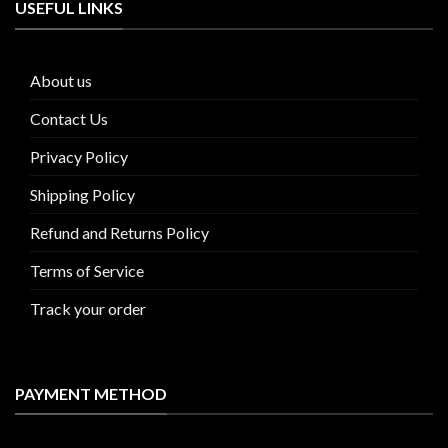
USEFUL LINKS
About us
Contact Us
Privacy Policy
Shipping Policy
Refund and Returns Policy
Terms of Service
Track your order
PAYMENT METHOD