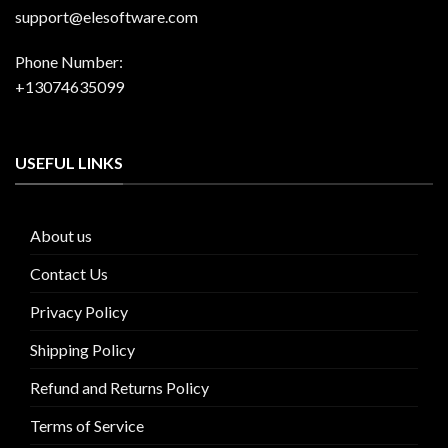
support@elesoftware.com
Phone Number:
+13074635099
USEFUL LINKS
About us
Contact Us
Privacy Policy
Shipping Policy
Refund and Returns Policy
Terms of Service