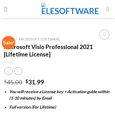
Skip
to
content
HOME
/
MICROSOFT SOFTWARE
Sale!
Microsoft Visio Professional 2021
[Lifetime License]
Add to
wishlist
Original
Current
45.00
31.99
$
$
price
price
You will receive a License key + Activation guide within
was:
is:
(1-10 minutes) by Email
$45.00.
$31.99.
Full version (For Lifetime)