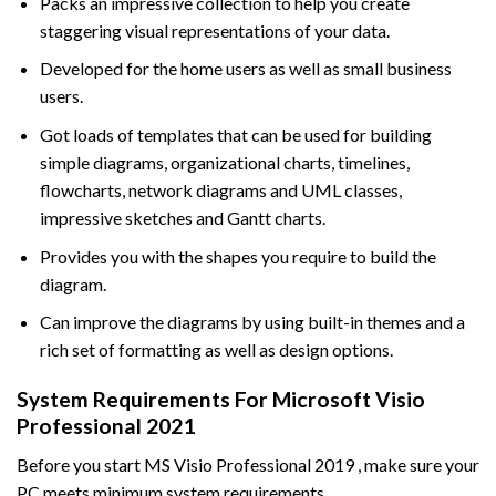
Packs an impressive collection to help you create
staggering visual representations of your data.
Developed for the home users as well as small business
users.
Got loads of templates that can be used for building
simple diagrams, organizational charts, timelines,
flowcharts, network diagrams and UML classes,
impressive sketches and Gantt charts.
Provides you with the shapes you require to build the
diagram.
Can improve the diagrams by using built-in themes and a
rich set of formatting as well as design options.
System Requirements For Microsoft Visio
Professional 2021
Before you start MS Visio Professional 2019 , make sure your
PC meets minimum system requirements.