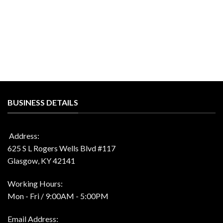
was:
is:
price
price
$66.00.
$31.99.
was:
is:
$41.00.
$19.99.
BUSINESS DETAILS
Address:
625 S L Rogers Wells Blvd #117
Glasgow, KY 42141
Working Hours:
Mon - Fri / 9:00AM - 5:00PM
Email Address: