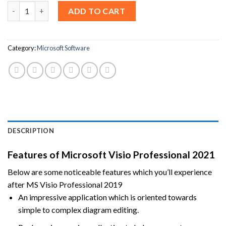
Microsoft Visio Professional 2021 [Lifetime License] quantity
ADD TO CART
Category:
Microsoft Software
DESCRIPTION
Features of Microsoft Visio Professional 2021
Below are some noticeable features which you’ll experience
after MS Visio Professional 2019
An impressive application which is oriented towards
simple to complex diagram editing.