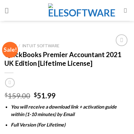
Skip
to
content
HOME
/
INTUIT SOFTWARE
Sale!
QuickBooks Premier Accountant 2021
UK Edition [Lifetime License]
Add to
wishlist
Original
Current
159.00
51.99
$
$
price
price
You will receive a download link + activation guide
was:
is:
within (1-10 minutes) by Email
$159.00.
$51.99.
Full Version (For Lifetime)