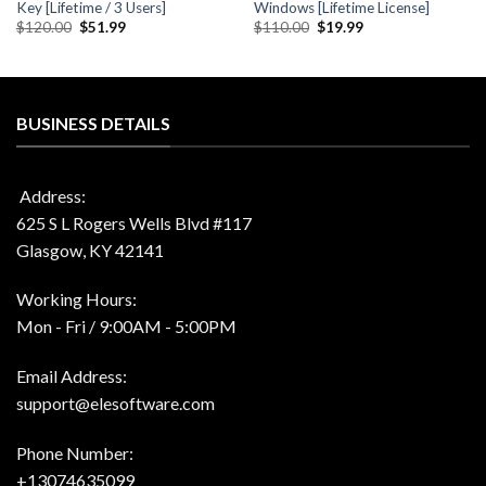
Key [Lifetime / 3 Users]
Windows [Lifetime License]
Original
Current
Original
Current
$
120.00
$
51.99
$
110.00
$
19.99
price
price
price
price
was:
is:
was:
is:
$120.00.
$51.99.
$110.00.
$19.99.
BUSINESS DETAILS
Address:
625 S L Rogers Wells Blvd #117
Glasgow, KY 42141
Working Hours:
Mon - Fri / 9:00AM - 5:00PM
Email Address:
support@elesoftware.com
Phone Number:
+13074635099