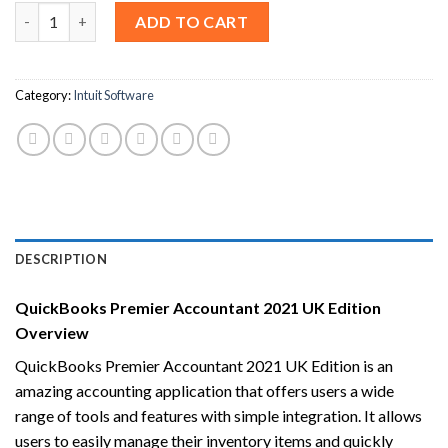
QuickBooks Premier Accountant 2021 UK Edition [Lifetime Lice
ADD TO CART
Category:
Intuit Software
DESCRIPTION
QuickBooks Premier Accountant 2021 UK Edition
Overview
QuickBooks Premier Accountant 2021 UK Edition is an
amazing accounting application that offers users a wide
range of tools and features with simple integration. It allows
users to easily manage their inventory items and quickly