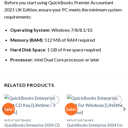
Before you start using QuickBooks Premier Accountant
2021 UK Edition, ensure your PC meets the minimum system
requirements:
Operating System
: Windows 7/8/8.1/10
Memory (RAM)
: 512 MB of RAM required
Hard Disk Space
: 1 GB of free space required
Processor
: Intel Dual Core processor or later
RELATED PRODUCTS
Sale!
Sale!
Add to
Add to
INTUIT SOFTWARE
INTUIT SOFTWARE
wishlist
wishlist
QuickBooks Enterprise 2024 CD
QuickBooks Enterprise 2024 For