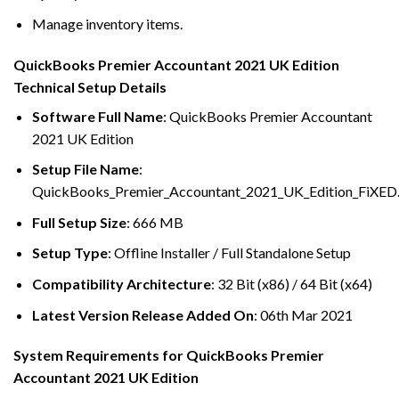
Manage inventory items.
QuickBooks Premier Accountant 2021 UK Edition
Technical Setup Details
Software Full Name
: QuickBooks Premier Accountant
2021 UK Edition
Setup File Name
:
QuickBooks_Premier_Accountant_2021_UK_Edition_FiXED.
Full Setup Size
: 666 MB
Setup Type
: Offline Installer / Full Standalone Setup
Compatibility Architecture
: 32 Bit (x86) / 64 Bit (x64)
Latest Version Release Added On
: 06th Mar 2021
System Requirements for QuickBooks Premier
Accountant 2021 UK Edition