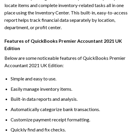
locate items and complete inventory-related tasks all in one
place using the Inventory Center. This built-in, easy-to-access
report helps track financial data separately by location,
department, or profit center.
Features of QuickBooks Premier Accountant 2021 UK
Edition
Below are some noticeable features of QuickBooks Premier
Accountant 2021 UK Edition:
Simple and easy to use.
Easily manage inventory items.
Built-in data reports and analysis.
Automatically categorize bank transactions.
Customize payment receipt formatting.
Quickly find and fix checks.