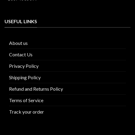
USEFUL LINKS
About us
Contact Us
Privacy Policy
Shipping Policy
Refund and Returns Policy
Terms of Service
Track your order