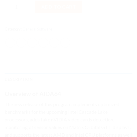
AIDA64 Business 2025 For Windows [Lifetime License] quantity
ADD TO CART
Category:
General Software
DESCRIPTION
Overview of AIDA64
The new release of this program implements optimized
benchmarks for the upcoming Intel Cascade Lake
processors, adds fake nVIDIA video cards detection,
monitoring of sensor values on Matrix Orbital GTT displays,
and supports the latest AMD and Intel CPU platforms as well