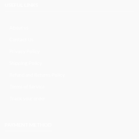
USEFUL LINKS
About us
Contact Us
Privacy Policy
Shipping Policy
Refund and Returns Policy
Terms of Service
Track your order
PAYMENT METHOD