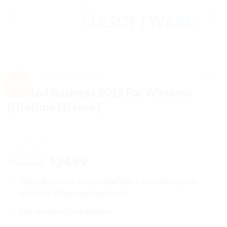
Skip
to
content
HOME
/
GENERAL SOFTWARE
Sale!
AIDA64 Business 2025 For Windows
[Lifetime License]
Add to
wishlist
Original
Current
90.00
24.99
$
$
price
price
You will receive a download link + activation guide
was:
is:
within (1-10 minutes) by Email
$90.00.
$24.99.
Full Version (For Lifetime)