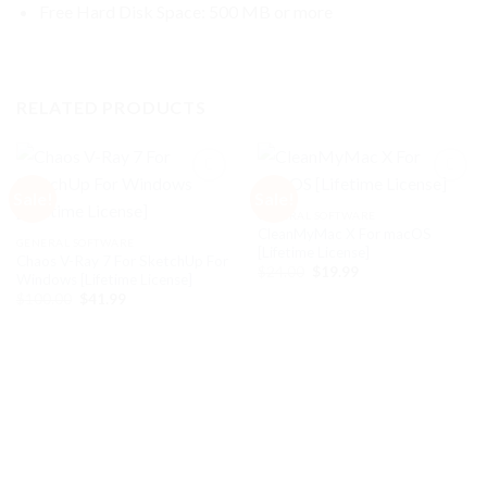
Free Hard Disk Space: 500 MB or more
RELATED PRODUCTS
Sale!
Sale!
GENERAL SOFTWARE
CleanMyMac X For macOS
Add to
Add to
GENERAL SOFTWARE
[Lifetime License]
wishlist
wishlist
Chaos V-Ray 7 For SketchUp For
Original
Current
$
24.00
$
19.99
Windows [Lifetime License]
price
price
Original
Current
$
100.00
$
41.99
was:
is:
price
price
$24.00.
$19.99.
was:
is:
$100.00.
$41.99.