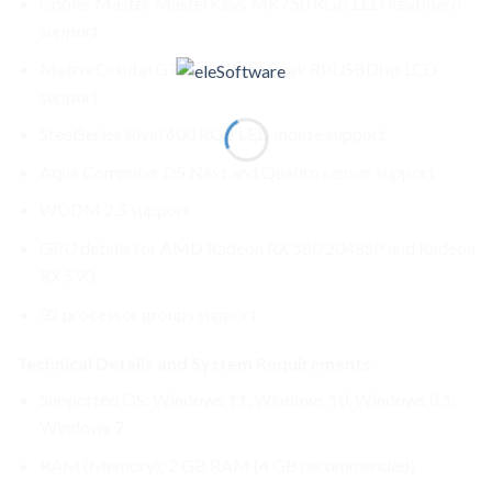
Cooler Master MasterKeys MK750 RGB LED keyboard
support
Matrix Orbital GTT and RoboPeak RPUSBDisp LCD
support
SteelSeries Rival 600 RGB LED mouse support
Aqua Computer D5 Next and Quadro sensor support
WDDM 2.5 support
GPU details for AMD Radeon RX 580 2048SP and Radeon
RX 590
32 processor groups support
Technical Details and System Requirements
Supported OS: Windows 11, Windows 10, Windows 8.1,
Windows 7
RAM (Memory): 2 GB RAM (4 GB recommended)