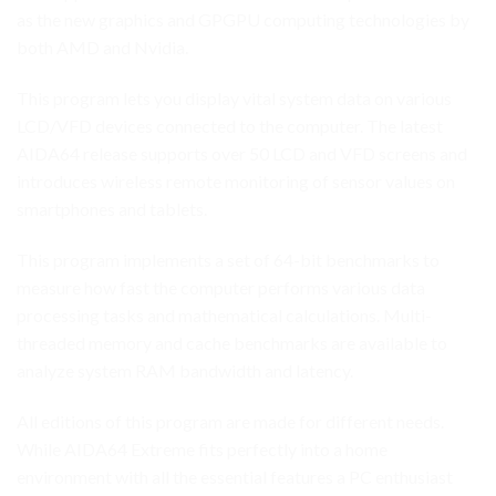
as the new graphics and GPGPU computing technologies by
both AMD and Nvidia.
This program lets you display vital system data on various
LCD/VFD devices connected to the computer. The latest
AIDA64 release supports over 50 LCD and VFD screens and
introduces wireless remote monitoring of sensor values on
smartphones and tablets.
This program implements a set of 64-bit benchmarks to
measure how fast the computer performs various data
processing tasks and mathematical calculations. Multi-
threaded memory and cache benchmarks are available to
analyze system RAM bandwidth and latency.
All editions of this program are made for different needs.
While AIDA64 Extreme fits perfectly into a home
environment with all the essential features a PC enthusiast