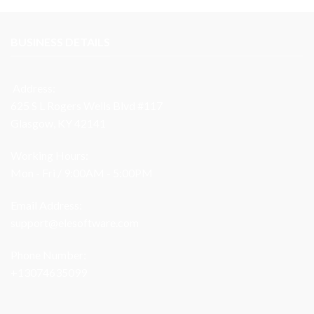
BUSINESS DETAILS
Address:
625 S L Rogers Wells Blvd #117
Glasgow, KY 42141
Working Hours:
Mon - Fri / 9:00AM - 5:00PM
Email Address:
support@elesoftware.com
Phone Number:
+13074635099