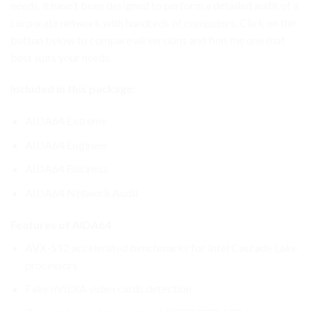
needs, it hasn’t been designed to perform a detailed audit of a
corporate network with hundreds of computers. Click on the
button below to compare all versions and find the one that
best suits your needs.
Included in this package:
AIDA64 Extreme
AIDA64 Engineer
AIDA64 Business
AIDA64 Network Audit
Features of AIDA64
AVX-512 accelerated benchmarks for Intel Cascade Lake
processors
Fake nVIDIA video cards detection