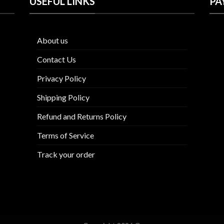
USEFUL LINKS
PA
About us
Contact Us
Privacy Policy
Shipping Policy
Refund and Returns Policy
Terms of Service
Track your order