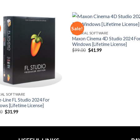
Sale!
GENERAL SOFTWARE
Maxon Cinema 4D Studio 2024 Fo
Add to
Add
Windows [Lifetime License]
wishlist
wishl
Original
Current
$
99.00
$
41.99
price
price
was:
is:
$99.00.
$41.99.
RAL SOFTWARE
-Line FL Studio 2024 For
ws [Lifetime License]
Original
Current
00
$
31.99
price
price
was:
is:
$90.00.
$31.99.