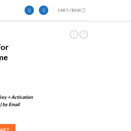
CART /
$
0.00
For
me
ent
e
 key + Activation
) by Email
99.
ifetime License) quantity
CART