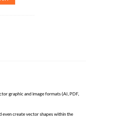
vector graphic and image formats (AI, PDF,
nd even create vector shapes within the