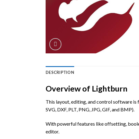
DESCRIPTION
Overview of Lightburn
This layout, editing, and control software is
SVG, DXF, PLT, PNG, JPG, GIF, and BMP).
With powerful features like offsetting, bool
editor.