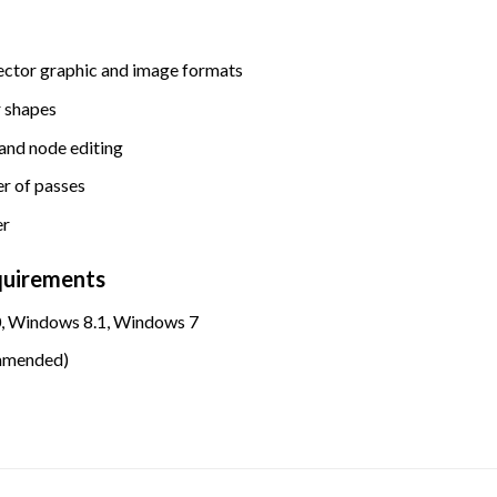
ector graphic and image formats
r shapes
 and node editing
r of passes
er
quirements
, Windows 8.1, Windows 7
mmended)