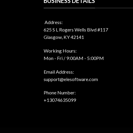
BUSINESS DETAILS
Address:
625 S L Rogers Wells Blvd #117
Glasgow, KY 42141
Working Hours:
Mon - Fri / 9:00AM - 5:00PM
Email Address:
support@elesoftware.com
Phone Number:
+13074635099