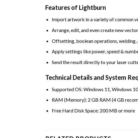
Features of Lightburn
Import artwork in a variety of common v
Arrange, edit, and even create new vecto
Offsetting, boolean operations, welding,
Apply settings like power, speed & numbe
Send the result directly to your laser cutt
Technical Details and System Re
Supported OS: Windows 11, Windows 10
RAM (Memory): 2 GB RAM (4 GB reco
Free Hard Disk Space: 200 MB or more