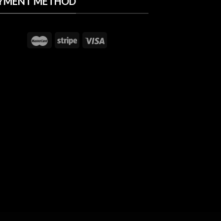
YMENT METHOD