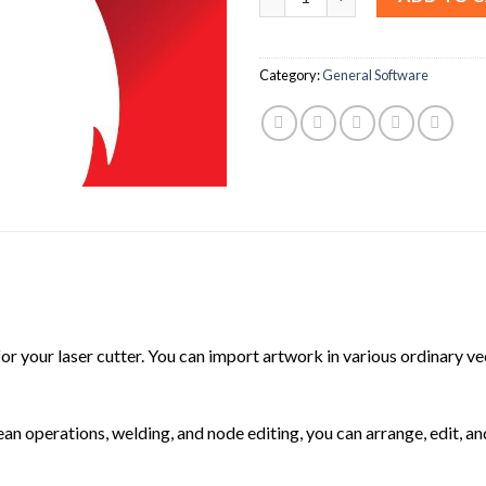
Category:
General Software
 for your laser cutter. You can import artwork in various ordinary 
ean operations, welding, and node editing, you can arrange, edit, a