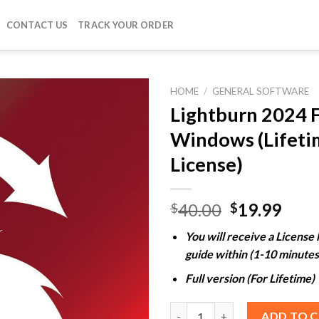
CONTACT US
TRACK YOUR ORDER
HOME
/
GENERAL SOFTWARE
Lightburn 2024 
Windows (Lifeti
Add to
License)
wishlist
Original
Curr
40.00
19.99
$
$
price
pric
You will receive a License
was:
is:
guide within (1-10 minutes
$40.00.
$19.
Full version (For Lifetime)
Lightburn 2024 For Windows (L
ADD TO 