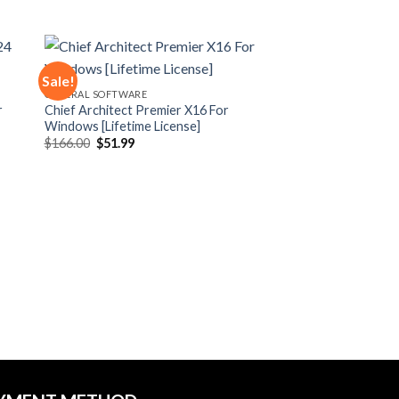
Sale!
GENERAL SOFTWARE
r
Chief Architect Premier X16 For
 to
Add to
Windows [Lifetime License]
ist
wishlist
Original
Current
$
166.00
$
51.99
price
price
was:
is:
$166.00.
$51.99.