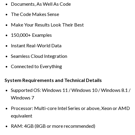
Documents, As Well As Code
The Code Makes Sense
Make Your Results Look Their Best
150,000+ Examples
Instant Real-World Data
Seamless Cloud Integration
Connected to Everything
System Requirements and Technical Details
Supported OS: Windows 11 / Windows 10 / Windows 8.1 /
Windows 7
Processor: Multi-core Intel Series or above, Xeon or AMD
equivalent
RAM: 4GB (8GB or more recommended)