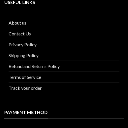
USEFUL LINKS
About us
Contact Us
Privacy Policy
Shipping Policy
Refund and Returns Policy
Terms of Service
Track your order
PAYMENT METHOD