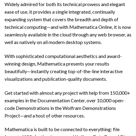
Widely admired for both its technical prowess and elegant
ease of use, it provides a single integrated, continually
expanding system that covers the breadth and depth of
technical computing—and with Mathematica Online, it is now
seamlessly available in the cloud through any web browser, as
well as natively on all modern desktop systems.
With sophisticated computational aesthetics and award-
winning design, Mathematica presents your results
beautifully—instantly creating top-of-the-line interactive
visualizations and publication-quality documents.
Get started with almost any project with help from 150,000+
examples in the Documentation Center, over 10,000 open-
code Demonstrations in the Wolfram Demonstrations
Project—and a host of other resources.
Mathematica is built to be connected to everything: file