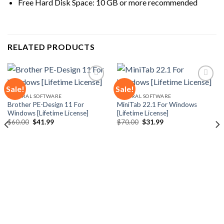
Free Hard Disk Space: 10 GB or more recommended
RELATED PRODUCTS
Sale!
Sale!
GENERAL SOFTWARE
GENERAL SOFTWARE
Brother PE-Design 11 For
MiniTab 22.1 For Windows
Add to
Add to
Windows [Lifetime License]
[Lifetime License]
wishlist
wishlist
Original
Current
Original
Current
$
60.00
$
41.99
$
70.00
$
31.99
price
price
price
price
was:
is:
was:
is:
$60.00.
$41.99.
$70.00.
$31.99.