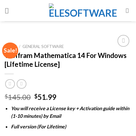
Skip
to
content
HOME
/
GENERAL SOFTWARE
Sale!
Wolfram Mathematica 14 For Windows
[Lifetime License]
Add to
wishlist
Original
Current
145.00
51.99
$
$
price
price
You will receive a License key + Activation guide within
was:
is:
(1-10 minutes) by Email
$145.00.
$51.99.
Full version (For Lifetime)