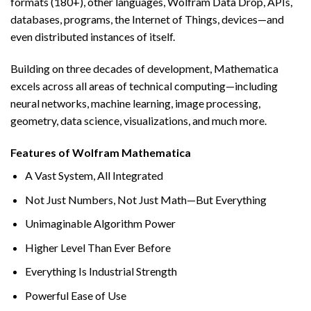
formats (180+), other languages, Wolfram Data Drop, APIs,
databases, programs, the Internet of Things, devices—and
even distributed instances of itself.
Building on three decades of development, Mathematica
excels across all areas of technical computing—including
neural networks, machine learning, image processing,
geometry, data science, visualizations, and much more.
Features of Wolfram Mathematica
A Vast System, All Integrated
Not Just Numbers, Not Just Math—But Everything
Unimaginable Algorithm Power
Higher Level Than Ever Before
Everything Is Industrial Strength
Powerful Ease of Use