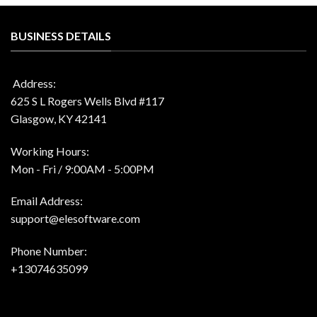
BUSINESS DETAILS
Address:
625 S L Rogers Wells Blvd #117
Glasgow, KY 42141
Working Hours:
Mon - Fri / 9:00AM - 5:00PM
Email Address:
support@elesoftware.com
Phone Number:
+13074635099