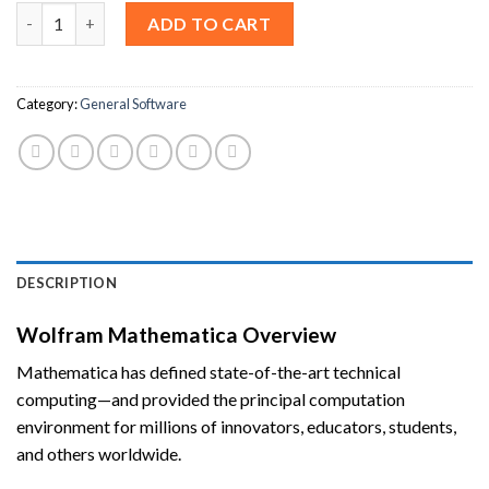
Wolfram Mathematica 14 For Windows [Lifetime License] quant
ADD TO CART
Category:
General Software
DESCRIPTION
Wolfram Mathematica Overview
Mathematica has defined state-of-the-art technical
computing—and provided the principal computation
environment for millions of innovators, educators, students,
and others worldwide.