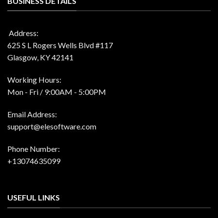
BUSINESS DETAILS
Address:
625 S L Rogers Wells Blvd #117
Glasgow, KY 42141
Working Hours:
Mon - Fri / 9:00AM - 5:00PM
Email Address:
support@elesoftware.com
Phone Number:
+13074635099
USEFUL LINKS