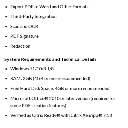
Export PDF to Word and Other Formats
Third-Party Integration
Scan and OCR
PDF Signature
Redaction
System Requirements and Technical Details
Windows 11/10/8.1/8
RAM: 2GB (4GB or more recommended)
Free Hard Disk Space: 4GB or more recommended
Microsoft Office® 2010 or later version (required for
some PDF creation features)
Verified as Citrix Ready® with Citrix XenApp® 7.13