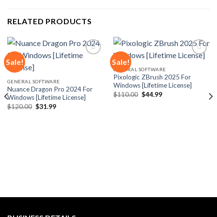
RELATED PRODUCTS
Sale!
Sale!
GENERAL SOFTWARE
Pixologic ZBrush 2025 For
Add to
Add to
GENERAL SOFTWARE
Windows [Lifetime License]
wishlist
wishlist
Nuance Dragon Pro 2024 For
Original
Current
$
110.00
$
44.99
Windows [Lifetime License]
price
price
Original
Current
$
120.00
$
31.99
was:
is:
price
price
$110.00.
$44.99.
was:
is:
$120.00.
$31.99.