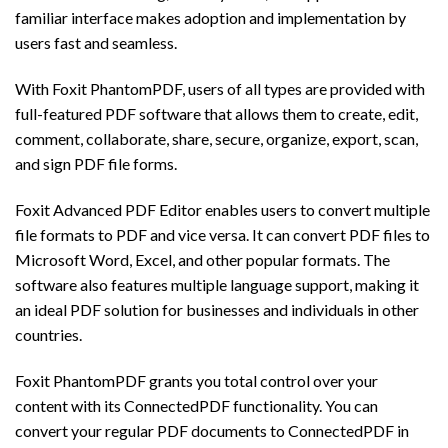
familiar interface makes adoption and implementation by
users fast and seamless.
With Foxit PhantomPDF, users of all types are provided with
full-featured PDF software that allows them to create, edit,
comment, collaborate, share, secure, organize, export, scan,
and sign PDF file forms.
Foxit Advanced PDF Editor enables users to convert multiple
file formats to PDF and vice versa. It can convert PDF files to
Microsoft Word, Excel, and other popular formats. The
software also features multiple language support, making it
an ideal PDF solution for businesses and individuals in other
countries.
Foxit PhantomPDF grants you total control over your
content with its ConnectedPDF functionality. You can
convert your regular PDF documents to ConnectedPDF in