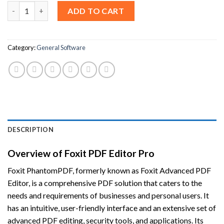
Foxit PDF Editor Pro 2024 For Windows [Lifetime License] quan
ADD TO CART
Category:
General Software
DESCRIPTION
Overview of Foxit PDF Editor Pro
Foxit PhantomPDF, formerly known as Foxit Advanced PDF
Editor, is a comprehensive PDF solution that caters to the
needs and requirements of businesses and personal users. It
has an intuitive, user-friendly interface and an extensive set of
advanced PDF editing, security tools, and applications. Its