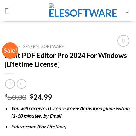
Skip
to
content
HOME
/
GENERAL SOFTWARE
Sale!
Foxit PDF Editor Pro 2024 For Windows
[Lifetime License]
Add to
wishlist
Original
Current
50.00
24.99
$
$
price
price
You will receive a License key + Activation guide within
was:
is:
(1-10 minutes) by Email
$50.00.
$24.99.
Full version (For Lifetime)