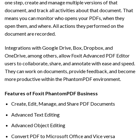
one step, create and manage multiple versions of that
document, and track all activities about that document. That
means you can monitor who opens your PDFs, when they
open them, and where. All actions they performed on the
document are recorded.
Integrations with Google Drive, Box, Dropbox, and
OneDrive, among others, allow Foxit Advanced PDF Editor
users to collaborate, share, and annotate with ease and speed.
They can work on documents, provide feedback, and become
more productive within the PhantomPDF environment.
Features of Foxit PhantomPDF Business
Create, Edit, Manage, and Share PDF Documents
Advanced Text Editing
Advanced Object Editing
Convert PDF to Microsoft Office and Vice versa