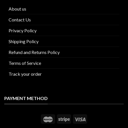
About us
Contact Us
Privacy Policy
Shipping Policy
Refund and Returns Policy
Terms of Service
Track your order
PAYMENT METHOD